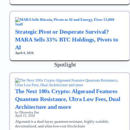
Strategic Pivot or Desperate Survival?
MARA Sells 33% BTC Holdings, Pivots to
AI
April 4, 2026
Spotlight
The Next 100x Crypto: Algorand Features
Quantum Resistance, Ultra Low Fees, Dual
Architecture and more
by Dhirendra Das
April 15, 2026
Algorand is a dual-layer, quantum-resistant, highly scalable,
decentralized, and ultra-low-cost blockchain