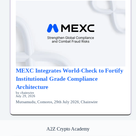
MEXC Integrates World-Check to Fortify
Institutional Grade Compliance
Architecture
by chainwire
July 29, 2026
Mutsamudu, Comoros, 29th July 2026, Chainwire
A2Z Crypto Academy