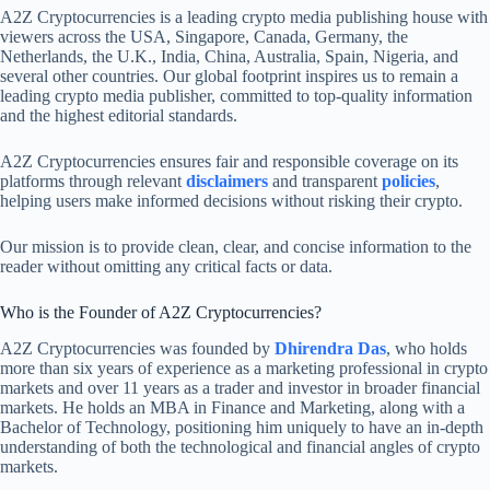
A2Z Cryptocurrencies is a leading crypto media publishing house with
viewers across the USA, Singapore, Canada, Germany, the
Netherlands, the U.K., India, China, Australia, Spain, Nigeria, and
several other countries. Our global footprint inspires us to remain a
leading crypto media publisher, committed to top-quality information
and the highest editorial standards.
A2Z Cryptocurrencies ensures fair and responsible coverage on its
platforms through relevant
disclaimers
and transparent
policies
,
helping users make informed decisions without risking their crypto.
Our mission is to provide clean, clear, and concise information to the
reader without omitting any critical facts or data.
Who is the Founder of A2Z Cryptocurrencies?
A2Z Cryptocurrencies was founded by
Dhirendra Das
, who holds
more than six years of experience as a marketing professional in crypto
markets and over 11 years as a trader and investor in broader financial
markets. He holds an MBA in Finance and Marketing, along with a
Bachelor of Technology, positioning him uniquely to have an in-depth
understanding of both the technological and financial angles of crypto
markets.