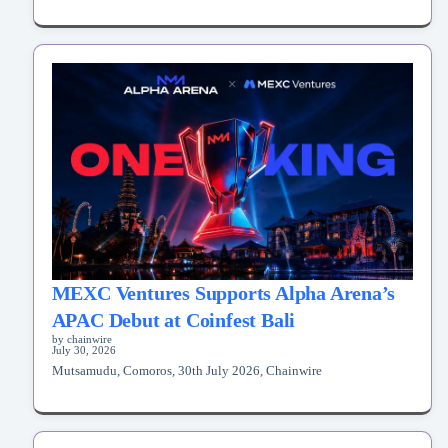
MEXC Ventures Supports Alpha Arena’s
APAC Debut at Coinfest Bali
by chainwire
July 30, 2026
Mutsamudu, Comoros, 30th July 2026, Chainwire