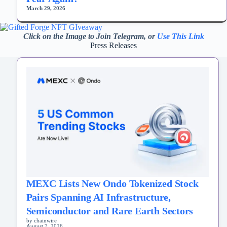
March 29, 2026
Click on the Image to Join Telegram, or
Use This Link
Press Releases
MEXC Lists New Ondo Tokenized Stock
Pairs Spanning AI Infrastructure,
Semiconductor and Rare Earth Sectors
by chainwire
August 7, 2026