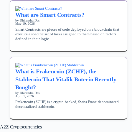
What are Smart Contracts?
by Dhirendra Das
May 19, 2026
Smart Contracts are pieces of code deployed on a blockchain that
execute a specific set of tasks assigned to them based on factors
defined in their logic.
What is Frakencoin (ZCHF), the
Stablecoin That Vitalik Buterin Recently
Bought?
by Dhirendra Das
April 1, 2026
Frakencoin (ZCHF) is a crypto-backed, Swiss Franc-denominated
decentralized stablecoin.
A2Z Cryptocurrencies