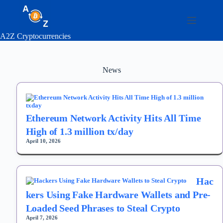
Skip
to
content
A2Z Cryptocurrencies
News
Ethereum Network Activity Hits All Time
High of 1.3 million tx/day
April 10, 2026
Hac
kers Using Fake Hardware Wallets and Pre-
Loaded Seed Phrases to Steal Crypto
April 7, 2026