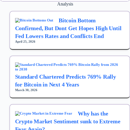
Analysis
Bitcoin Bottom
Confirmed, But Dont Get Hopes High Until
Fed Lowers Rates and Conflicts End
April 25, 2026
Standard Chartered Predicts 769% Rally
for Bitcoin in Next 4 Years
March 30, 2026
Why has the
Crypto Market Sentiment sunk to Extreme
Fear Again?