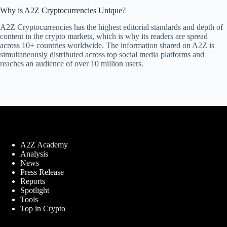
Why is A2Z Cryptocurrencies Unique?
A2Z Cryptocurrencies has the highest editorial standards and depth of
content in the crypto markets, which is why its readers are spread
across 10+ countries worldwide. The information shared on A2Z is
simultaneously distributed across top social media platforms and
reaches an audience of over 10 million users.
A2Z Academy
Analysis
News
Press Release
Reports
Spotlight
Tools
Top in Crypto