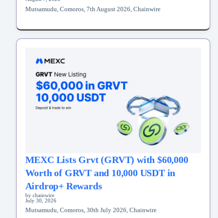
Mutsamudu, Comoros, 7th August 2026, Chainwire
MEXC Lists Grvt (GRVT) with $60,000
Worth of GRVT and 10,000 USDT in
Airdrop+ Rewards
by chainwire
July 30, 2026
Mutsamudu, Comoros, 30th July 2026, Chainwire