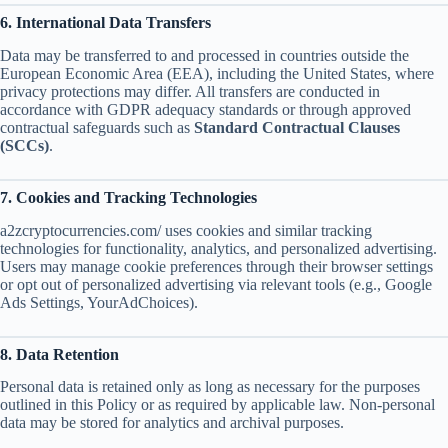
6. International Data Transfers
Data may be transferred to and processed in countries outside the
European Economic Area (EEA), including the United States, where
privacy protections may differ. All transfers are conducted in
accordance with GDPR adequacy standards or through approved
contractual safeguards such as
Standard Contractual Clauses
(SCCs)
.
7. Cookies and Tracking Technologies
a2zcryptocurrencies.com/ uses cookies and similar tracking
technologies for functionality, analytics, and personalized advertising.
Users may manage cookie preferences through their browser settings
or opt out of personalized advertising via relevant tools (e.g., Google
Ads Settings, YourAdChoices).
8. Data Retention
Personal data is retained only as long as necessary for the purposes
outlined in this Policy or as required by applicable law. Non-personal
data may be stored for analytics and archival purposes.