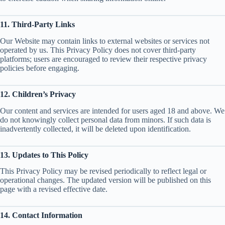
11. Third-Party Links
Our Website may contain links to external websites or services not
operated by us. This Privacy Policy does not cover third-party
platforms; users are encouraged to review their respective privacy
policies before engaging.
12. Children’s Privacy
Our content and services are intended for users aged 18 and above. We
do not knowingly collect personal data from minors. If such data is
inadvertently collected, it will be deleted upon identification.
13. Updates to This Policy
This Privacy Policy may be revised periodically to reflect legal or
operational changes. The updated version will be published on this
page with a revised effective date.
14. Contact Information