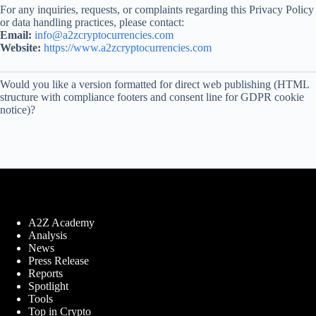
For any inquiries, requests, or complaints regarding this Privacy Policy
or data handling practices, please contact:
Email:
info@a2zcryptocurrencies.com
Website:
https://www.a2zcryptocurrencies.com
Would you like a version formatted for direct web publishing (HTML
structure with compliance footers and consent line for GDPR cookie
notice)?
A2Z Academy
Analysis
News
Press Release
Reports
Spotlight
Tools
Top in Crypto