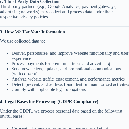
c. Third-Party Data Collection
Third-party partners (e.g., Google Analytics, payment gateways,
advertising networks) may collect and process data under their
respective privacy policies.
3. How We Use Your Information
We use collected data to:
Deliver, personalize, and improve Website functionality and user
experience
Process payments for premium articles and advertising
Send newsletters, updates, and promotional communications
(with consent)
Analyze website traffic, engagement, and performance metrics
Detect, prevent, and address fraudulent or unauthorized activities
Comply with applicable legal obligations
4. Legal Bases for Processing (GDPR Compliance)
Under the GDPR, we process personal data based on the following
lawful bases:
Consent:
For newsletter subscriptions and marketing