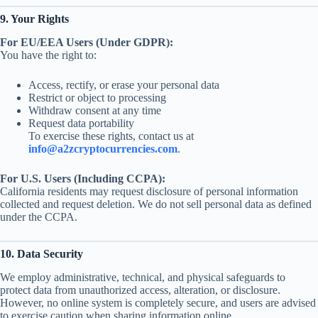
9. Your Rights
For EU/EEA Users (Under GDPR):
You have the right to:
Access, rectify, or erase your personal data
Restrict or object to processing
Withdraw consent at any time
Request data portability
To exercise these rights, contact us at
info@a2zcryptocurrencies.com
.
For U.S. Users (Including CCPA):
California residents may request disclosure of personal information
collected and request deletion. We do not sell personal data as defined
under the CCPA.
10. Data Security
We employ administrative, technical, and physical safeguards to
protect data from unauthorized access, alteration, or disclosure.
However, no online system is completely secure, and users are advised
to exercise caution when sharing information online.