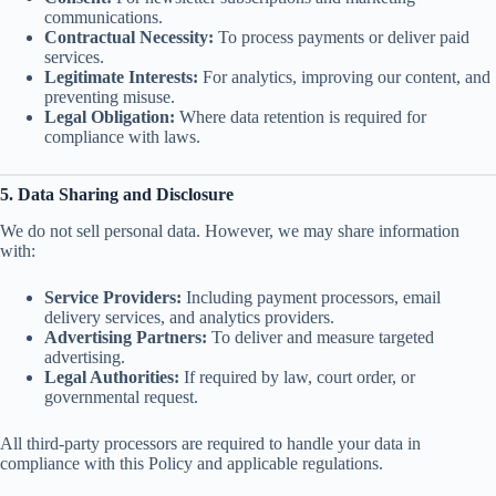
communications.
Contractual Necessity:
To process payments or deliver paid
services.
Legitimate Interests:
For analytics, improving our content, and
preventing misuse.
Legal Obligation:
Where data retention is required for
compliance with laws.
5. Data Sharing and Disclosure
We do not sell personal data. However, we may share information
with:
Service Providers:
Including payment processors, email
delivery services, and analytics providers.
Advertising Partners:
To deliver and measure targeted
advertising.
Legal Authorities:
If required by law, court order, or
governmental request.
All third-party processors are required to handle your data in
compliance with this Policy and applicable regulations.