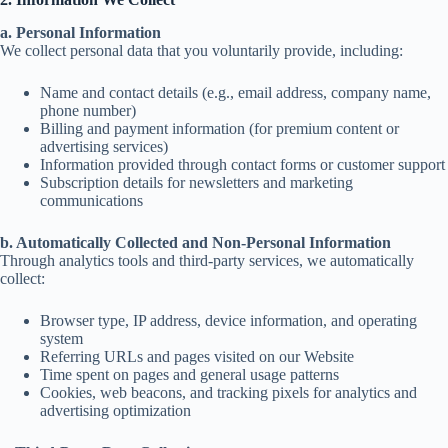
a. Personal Information
We collect personal data that you voluntarily provide, including:
Name and contact details (e.g., email address, company name,
phone number)
Billing and payment information (for premium content or
advertising services)
Information provided through contact forms or customer support
Subscription details for newsletters and marketing
communications
b. Automatically Collected and Non-Personal Information
Through analytics tools and third-party services, we automatically
collect:
Browser type, IP address, device information, and operating
system
Referring URLs and pages visited on our Website
Time spent on pages and general usage patterns
Cookies, web beacons, and tracking pixels for analytics and
advertising optimization