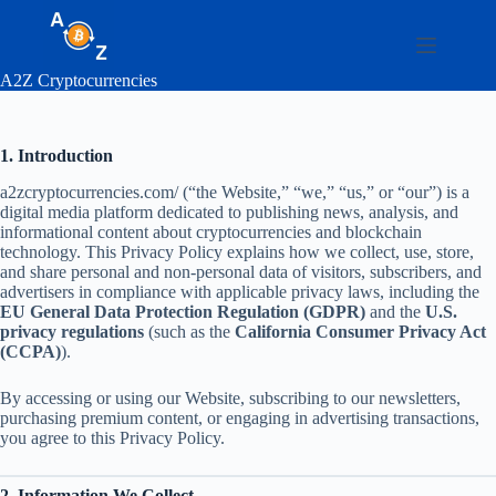
Skip
to
content
A2Z Cryptocurrencies
1. Introduction
a2zcryptocurrencies.com/ (“the Website,” “we,” “us,” or “our”) is a
digital media platform dedicated to publishing news, analysis, and
informational content about cryptocurrencies and blockchain
technology. This Privacy Policy explains how we collect, use, store,
and share personal and non-personal data of visitors, subscribers, and
advertisers in compliance with applicable privacy laws, including the
EU General Data Protection Regulation (GDPR)
and the
U.S.
privacy regulations
(such as the
California Consumer Privacy Act
(CCPA)
).
By accessing or using our Website, subscribing to our newsletters,
purchasing premium content, or engaging in advertising transactions,
you agree to this Privacy Policy.
2. Information We Collect