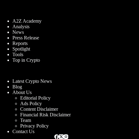
A2Z Academy
Analysis
News
Press Release
Reports
Spotlight
Tools
Top in Crypto
Latest Crypto News
Blog
About Us
Editorial Policy
Ads Policy
Content Disclaimer
Financial Risk Disclaimer
Team
Privacy Policy
Contact Us