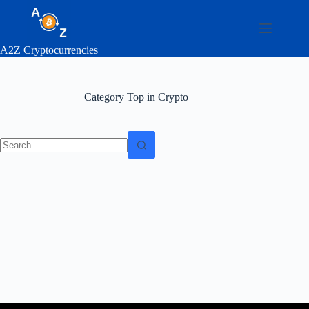
Skip
to
content
A2Z Cryptocurrencies
Category
Top in Crypto
No
results