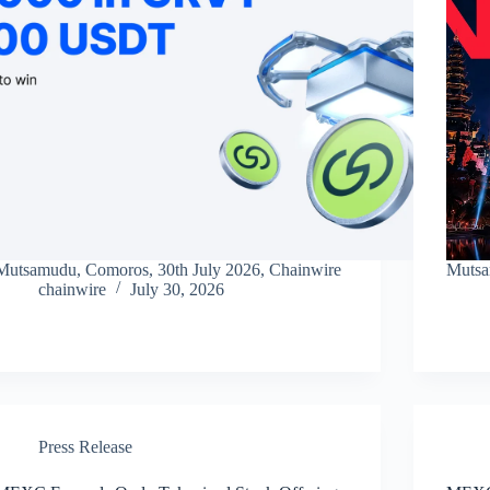
Mutsamudu, Comoros, 30th July 2026, Chainwire
Mutsa
chainwire
July 30, 2026
Press Release