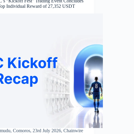
s “Kickoff Fest” Trading Event Concludes
Top Individual Reward of 27,352 USDT
mudu, Comoros, 23rd July 2026, Chainwire