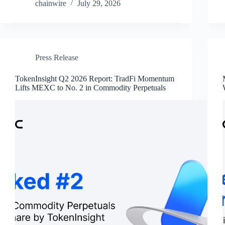
chainwire
July 29, 2026
Press Release
TokenInsight Q2 2026 Report: TradFi Momentum
Lifts MEXC to No. 2 in Commodity Perpetuals