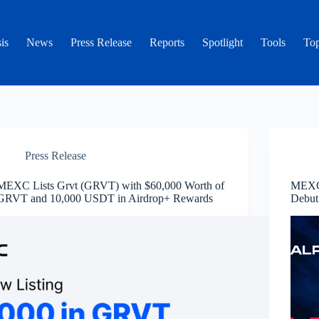
is
News
Press Release
Reports
Spotlight
Tools
Top
Press Release
MEXC Lists Grvt (GRVT) with $60,000 Worth of
MEXC 
GRVT and 10,000 USDT in Airdrop+ Rewards
Debut 