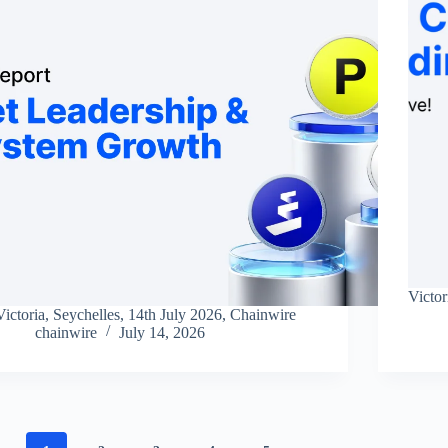
Victor
Victoria, Seychelles, 14th July 2026, Chainwire
chainwire
July 14, 2026