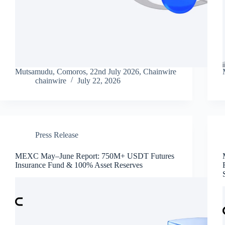
Mutsamudu, Comoros, 22nd July 2026, Chainwire
chainwire
July 22, 2026
Press Release
MEXC May–June Report: 750M+ USDT Futures
Insurance Fund & 100% Asset Reserves