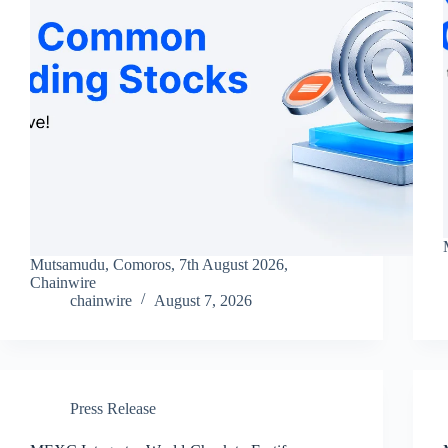
Mutsamudu, Comoros, 7th August 2026,
Chainwire
chainwire
August 7, 2026
Press Release