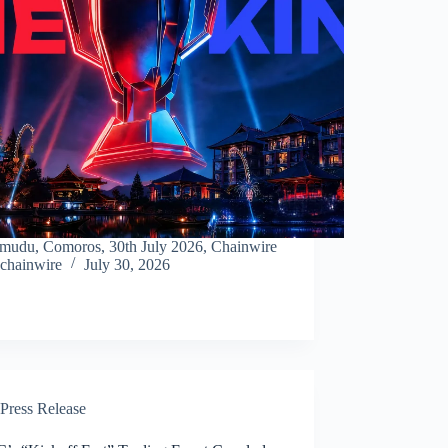
mudu, Comoros, 30th July 2026, Chainwire
chainwire
July 30, 2026
Press Release