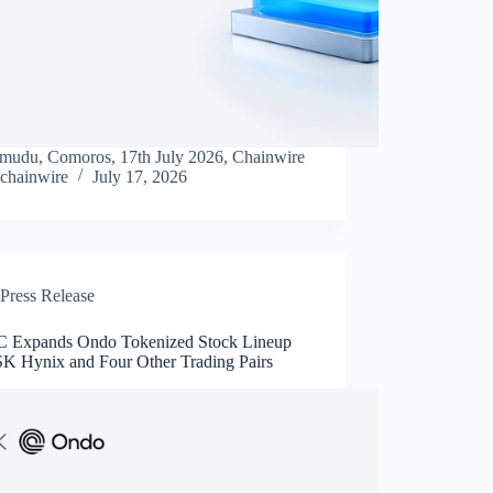
mudu, Comoros, 17th July 2026, Chainwire
chainwire
July 17, 2026
Press Release
Expands Ondo Tokenized Stock Lineup
SK Hynix and Four Other Trading Pairs