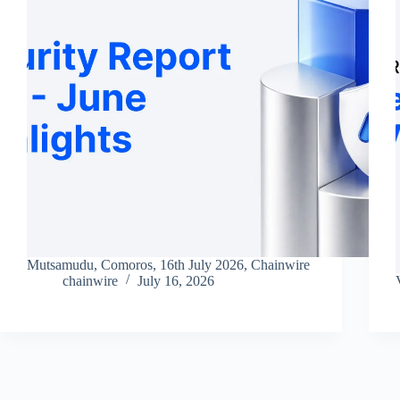
Mutsamudu, Comoros, 16th July 2026, Chainwire
chainwire
July 16, 2026