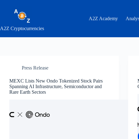
Skip
to
content
A2Z Academy
Analys
A2Z Cryptocurrencies
Press Release
MEXC Lists New Ondo Tokenized Stock Pairs
Spanning AI Infrastructure, Semiconductor and
Rare Earth Sectors