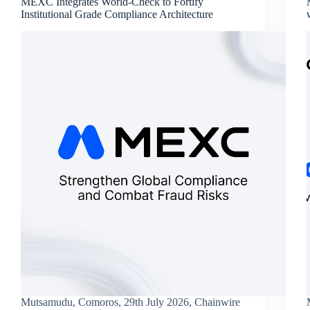
MEXC Integrates World-Check to Fortify
Institutional Grade Compliance Architecture
Mutsamudu, Comoros, 29th July 2026, Chainwire