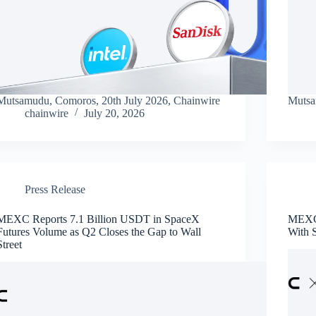
Mutsamudu, Comoros, 20th July 2026, Chainwire
Mutsa
chainwire
July 20, 2026
Press Release
MEXC Reports 7.1 Billion USDT in SpaceX
MEXC 
Futures Volume as Q2 Closes the Gap to Wall
With 
Street