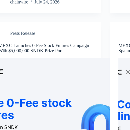
chainwire
July 24, 2026
Press Release
MEXC Launches 0-Fee Stock Futures Campaign
MEXC 
With $5,000,000 SNDK Prize Pool
Spann