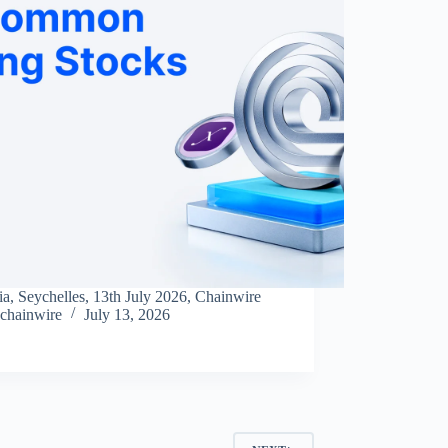
ia, Seychelles, 13th July 2026, Chainwire
chainwire
July 13, 2026