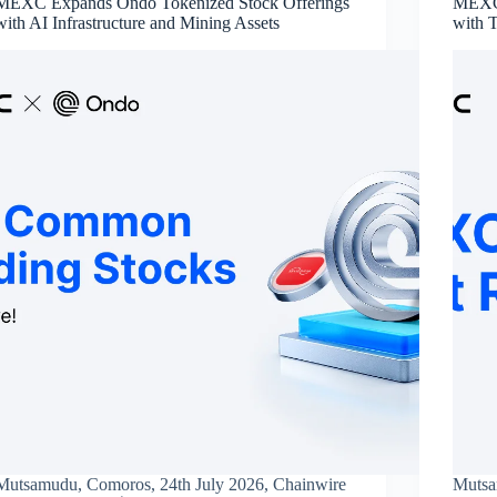
MEXC Expands Ondo Tokenized Stock Offerings
MEXC’
with AI Infrastructure and Mining Assets
with 
Mutsamudu, Comoros, 24th July 2026, Chainwire
Mutsa