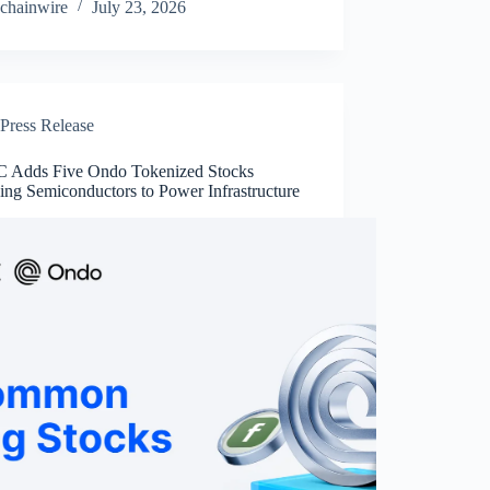
chainwire
July 23, 2026
Press Release
Adds Five Ondo Tokenized Stocks
ing Semiconductors to Power Infrastructure