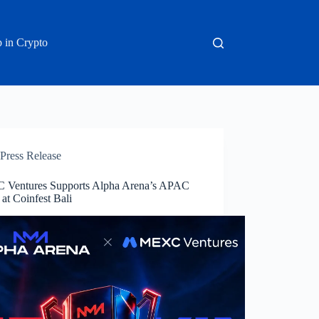
 in Crypto
Press Release
Ventures Supports Alpha Arena’s APAC
at Coinfest Bali