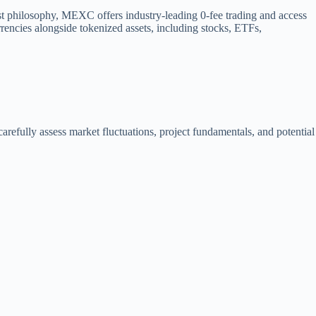
st philosophy, MEXC offers industry-leading 0-fee trading and access
rencies alongside tokenized assets, including stocks, ETFs,
arefully assess market fluctuations, project fundamentals, and potential