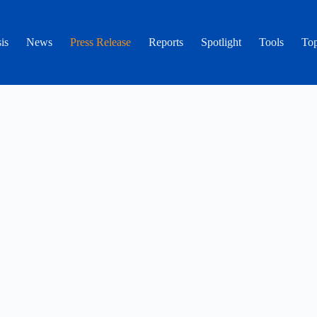
is
News
Press Release
Reports
Spotlight
Tools
Top