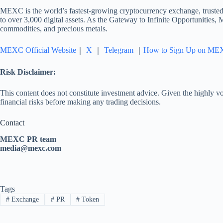
MEXC is the world’s fastest-growing cryptocurrency exchange, trusted 
to over 3,000 digital assets. As the Gateway to Infinite Opportunities,
commodities, and precious metals.
MEXC Official Website
｜
X
｜
Telegram
｜
How to Sign Up on ME
Risk Disclaimer:
This content does not constitute investment advice. Given the highly vol
financial risks before making any trading decisions.
Contact
MEXC PR team
media@mexc.com
Tags
#
Exchange
#
PR
#
Token