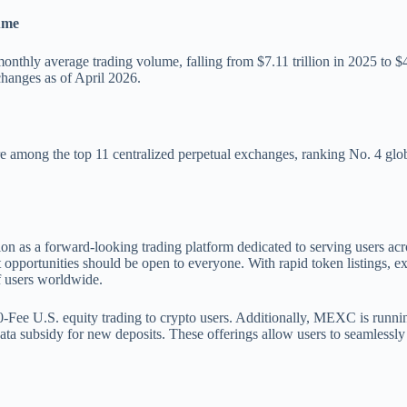
ume
monthly average trading volume, falling from $7.11 trillion in 2025 to 
changes as of April 2026.
among the top 11 centralized perpetual exchanges, ranking No. 4 global
 as a forward-looking trading platform dedicated to serving users acros
pportunities should be open to everyone. With rapid token listings, ext
f users worldwide.
 0-Fee U.S. equity trading to crypto users. Additionally, MEXC is run
ata subsidy for new deposits. These offerings allow users to seamlessly 