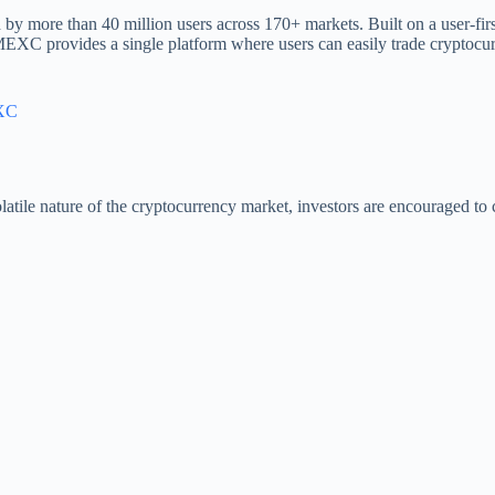
by more than 40 million users across 170+ markets. Built on a user-fir
 MEXC provides a single platform where users can easily trade cryptocur
XC
atile nature of the cryptocurrency market, investors are encouraged to c