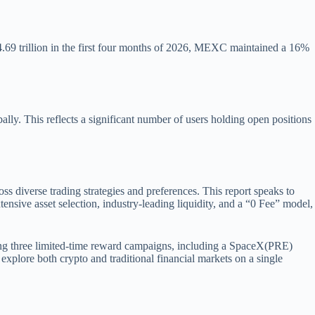
$4.69 trillion in the first four months of 2026, MEXC maintained a 16%
ly. This reflects a significant number of users holding open positions
s diverse trading strategies and preferences. This report speaks to
ensive asset selection, industry-leading liquidity, and a “0 Fee” model,
ning three limited-time reward campaigns, including a SpaceX(PRE)
explore both crypto and traditional financial markets on a single