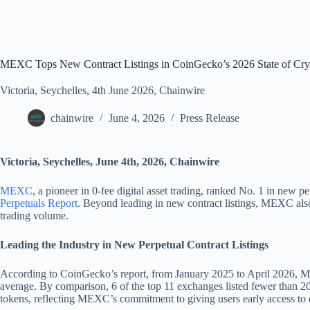
MEXC Tops New Contract Listings in CoinGecko’s 2026 State of Cryp
Victoria, Seychelles, 4th June 2026, Chainwire
chainwire
June 4, 2026
Press Release
Victoria, Seychelles, June 4th, 2026, Chainwire
MEXC
, a pioneer in 0-fee digital asset trading, ranked No. 1 in new
Perpetuals Report
. Beyond leading in new contract listings, MEXC also 
trading volume.
Leading the Industry in New Perpetual Contract Listings
According to CoinGecko’s report, from January 2025 to April 2026, MEX
average. By comparison, 6 of the top 11 exchanges listed fewer than 20
tokens, reflecting MEXC’s commitment to giving users early access to 