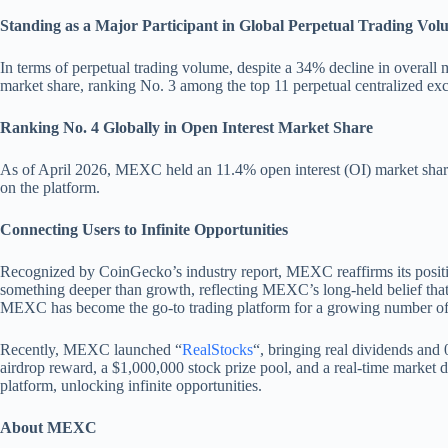
Standing as a Major Participant in Global Perpetual Trading Vol
In terms of perpetual trading volume, despite a 34% decline in overall 
market share, ranking No. 3 among the top 11 perpetual centralized ex
Ranking No. 4 Globally in Open Interest Market Share
As of April 2026, MEXC held an 11.4% open interest (OI) market share 
on the platform.
Connecting Users to Infinite Opportunities
Recognized by CoinGecko’s industry report, MEXC reaffirms its position
something deeper than growth, reflecting MEXC’s long-held belief that o
MEXC has become the go-to trading platform for a growing number o
Recently, MEXC launched “
RealStocks
“, bringing real dividends and
airdrop reward, a $1,000,000 stock prize pool, and a real-time market d
platform, unlocking infinite opportunities.
About MEXC