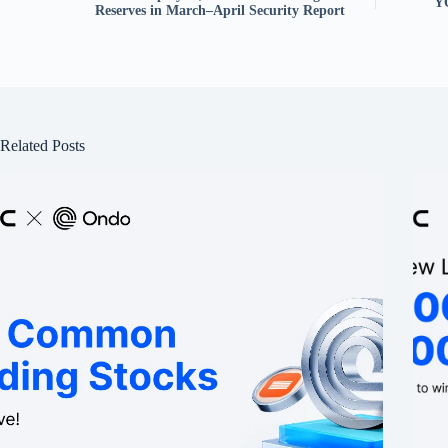
Y
Reserves in March–April Security Report
Related Posts