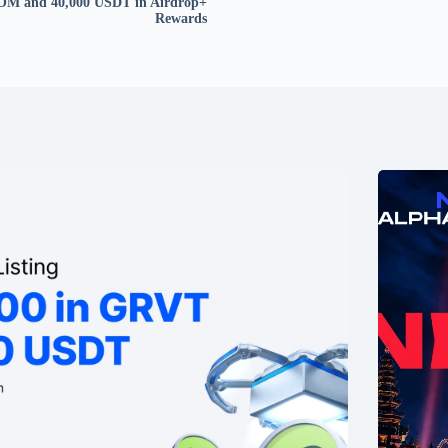
OM and 40,000 USDT in Airdrop+
Rewards