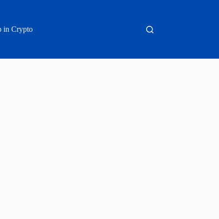
 in Crypto