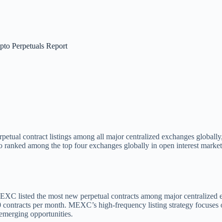
to Perpetuals Report
 perpetual contract listings among all major centralized exchanges globa
ranked among the top four exchanges globally in open interest market sh
C listed the most new perpetual contracts among major centralized exc
 contracts per month. MEXC’s high-frequency listing strategy focuses o
emerging opportunities.