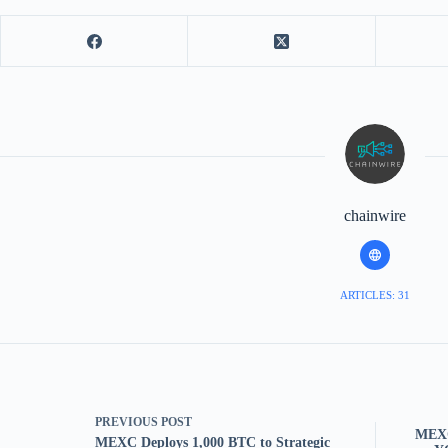
chainwire
ARTICLES: 31
PREVIOUS
POST
MEXC
MEXC Deploys 1,000 BTC to Strategic