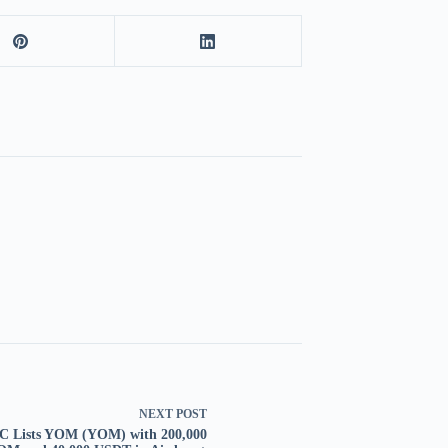
NEXT
POST
 Lists YOM (YOM) with 200,000