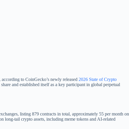
lly, according to CoinGecko’s newly released
2026 State of Crypto
are and established itself as a key participant in global perpetual
hanges, listing 879 contracts in total, approximately 55 per month on
n long-tail crypto assets, including meme tokens and AI-related