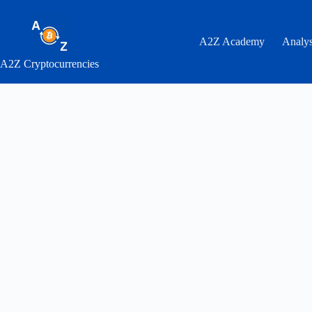
Skip
to
content
A2Z Academy
Analys
A2Z Cryptocurrencies