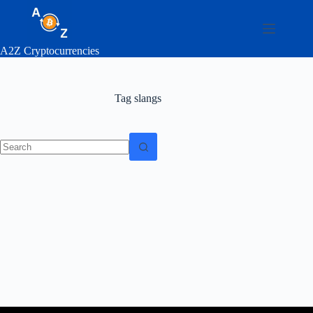
Skip
to
content
A2Z Cryptocurrencies
Tag
slangs
No
results