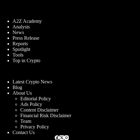
A2Z Academy
Analysis
News
Press Release
Reports
Spotlight
Tools
Top in Crypto
Latest Crypto News
Blog
About Us
Editorial Policy
Ads Policy
Content Disclaimer
Financial Risk Disclaimer
Team
Privacy Policy
Contact Us