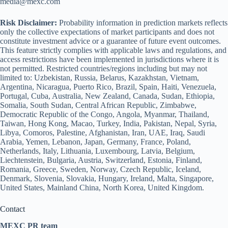
media@mexc.com
Risk Disclaimer:
Probability information in prediction markets reflects
only the collective expectations of market participants and does not
constitute investment advice or a guarantee of future event outcomes.
This feature strictly complies with applicable laws and regulations, and
access restrictions have been implemented in jurisdictions where it is
not permitted. Restricted countries/regions including but may not
limited to: Uzbekistan, Russia, Belarus, Kazakhstan, Vietnam,
Argentina, Nicaragua, Puerto Rico, Brazil, Spain, Haiti, Venezuela,
Portugal, Cuba, Australia, New Zealand, Canada, Sudan, Ethiopia,
Somalia, South Sudan, Central African Republic, Zimbabwe,
Democratic Republic of the Congo, Angola, Myanmar, Thailand,
Taiwan, Hong Kong, Macao, Turkey, India, Pakistan, Nepal, Syria,
Libya, Comoros, Palestine, Afghanistan, Iran, UAE, Iraq, Saudi
Arabia, Yemen, Lebanon, Japan, Germany, France, Poland,
Netherlands, Italy, Lithuania, Luxembourg, Latvia, Belgium,
Liechtenstein, Bulgaria, Austria, Switzerland, Estonia, Finland,
Romania, Greece, Sweden, Norway, Czech Republic, Iceland,
Denmark, Slovenia, Slovakia, Hungary, Ireland, Malta, Singapore,
United States, Mainland China, North Korea, United Kingdom.
Contact
MEXC PR team