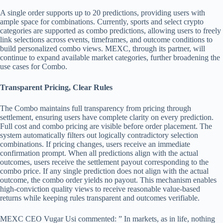
A single order supports up to 20 predictions, providing users with
ample space for combinations. Currently, sports and select crypto
categories are supported as combo predictions, allowing users to freely
link selections across events, timeframes, and outcome conditions to
build personalized combo views. MEXC, through its partner, will
continue to expand available market categories, further broadening the
use cases for Combo.
Transparent Pricing, Clear Rules
The Combo maintains full transparency from pricing through
settlement, ensuring users have complete clarity on every prediction.
Full cost and combo pricing are visible before order placement. The
system automatically filters out logically contradictory selection
combinations. If pricing changes, users receive an immediate
confirmation prompt. When all predictions align with the actual
outcomes, users receive the settlement payout corresponding to the
combo price. If any single prediction does not align with the actual
outcome, the combo order yields no payout. This mechanism enables
high-conviction quality views to receive reasonable value-based
returns while keeping rules transparent and outcomes verifiable.
MEXC CEO Vugar Usi commented: ” In markets, as in life, nothing