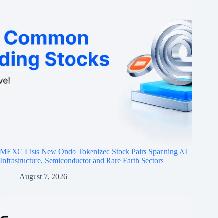
MEXC Lists New Ondo Tokenized Stock Pairs Spanning AI
Infrastructure, Semiconductor and Rare Earth Sectors
August 7, 2026