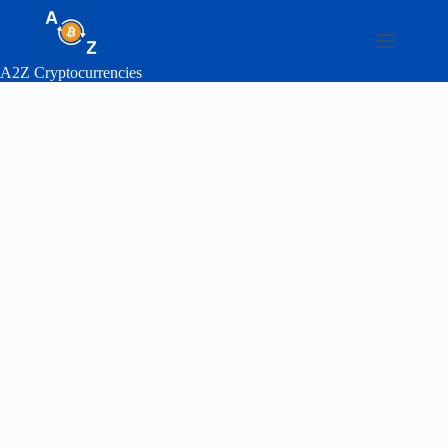
Skip
to
content
A2Z Cryptocurrencies