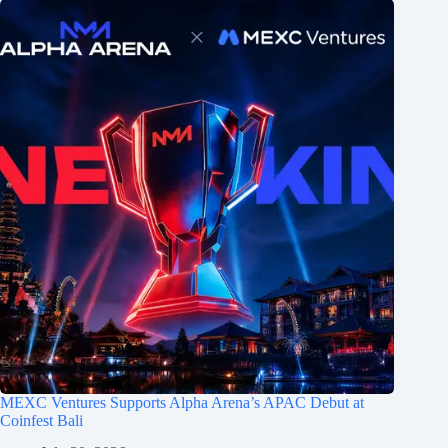
MEXC Ventures Supports Alpha Arena’s APAC Debut at
Coinfest Bali