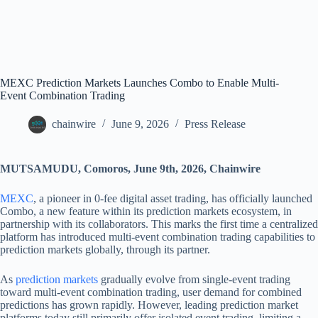
MEXC Prediction Markets Launches Combo to Enable Multi-
Event Combination Trading
chainwire
June 9, 2026
Press Release
MUTSAMUDU, Comoros, June 9th, 2026, Chainwire
MEXC
, a pioneer in 0-fee digital asset trading, has officially launched
Combo, a new feature within its prediction markets ecosystem, in
partnership with its collaborators. This marks the first time a centralized
platform has introduced multi-event combination trading capabilities to
prediction markets globally, through its partner.
As
prediction markets
gradually evolve from single-event trading
toward multi-event combination trading, user demand for combined
predictions has grown rapidly. However, leading prediction market
platforms today still primarily offer isolated event trading, limiting a