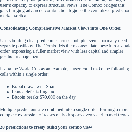
user’s capacity to express structural views. The Combo bridges this
gap, bringing advanced combination logic to the centralized prediction
market vertical.
Consolidating Comprehensive Market Views into One Order
Users holding clear predictions across multiple events normally need
separate positions. The Combo lets them consolidate these into a single
order, expressing a fuller market view with less capital and simpler
position management.
Using the World Cup as an example, a user could make the following
calls within a single order:
Brazil draws with Spain
France defeats England
Bitcoin breaks $70,000 on the day
Multiple predictions are combined into a single order, forming a more
complete expression of views on both sports events and market trends.
20 predictions to freely build your combo view