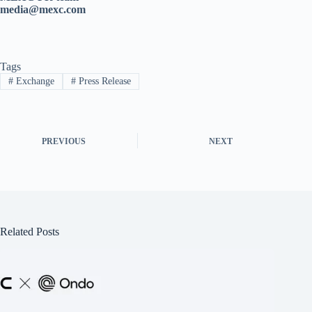
media@mexc.com
Tags
#
Exchange
#
Press Release
PREVIOUS
NEXT
Related Posts