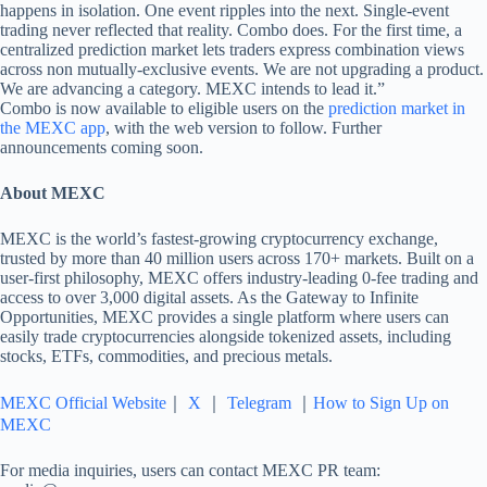
happens in isolation. One event ripples into the next. Single-event
trading never reflected that reality. Combo does. For the first time, a
centralized prediction market lets traders express combination views
across non mutually-exclusive events. We are not upgrading a product.
We are advancing a category. MEXC intends to lead it.”
Combo is now available to eligible users on the
prediction market in
the MEXC app
, with the web version to follow. Further
announcements coming soon.
About MEXC
MEXC is the world’s fastest-growing cryptocurrency exchange,
trusted by more than 40 million users across 170+ markets. Built on a
user-first philosophy, MEXC offers industry-leading 0-fee trading and
access to over 3,000 digital assets. As the Gateway to Infinite
Opportunities, MEXC provides a single platform where users can
easily trade cryptocurrencies alongside tokenized assets, including
stocks, ETFs, commodities, and precious metals.
MEXC Official Website
｜
X
｜
Telegram
｜
How to Sign Up on
MEXC
For media inquiries, users can contact MEXC PR team: