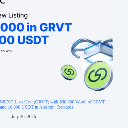
MEXC Lists Grvt (GRVT) with $60,000 Worth of GRVT
and 10,000 USDT in Airdrop+ Rewards
July 30, 2026