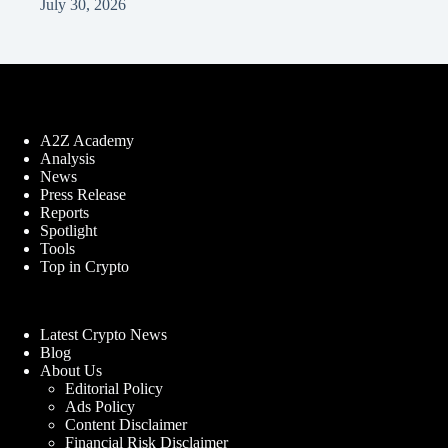
July 30, 2026
A2Z Academy
Analysis
News
Press Release
Reports
Spotlight
Tools
Top in Crypto
Latest Crypto News
Blog
About Us
Editorial Policy
Ads Policy
Content Disclaimer
Financial Risk Disclaimer