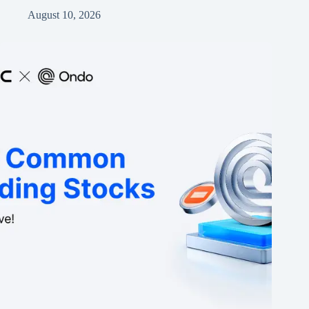
August 10, 2026