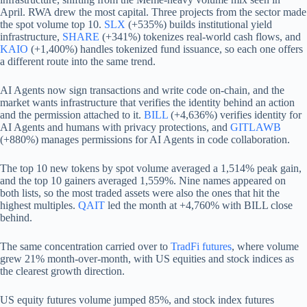
April. RWA drew the most capital. Three projects from the sector made
the spot volume top 10.
SLX
(+535%) builds institutional yield
infrastructure,
SHARE
(+341%) tokenizes real-world cash flows, and
KAIO
(+1,400%) handles tokenized fund issuance, so each one offers
a different route into the same trend.
AI Agents now sign transactions and write code on-chain, and the
market wants infrastructure that verifies the identity behind an action
and the permission attached to it.
BILL
(+4,636%) verifies identity for
AI Agents and humans with privacy protections, and
GITLAWB
(+880%) manages permissions for AI Agents in code collaboration.
The top 10 new tokens by spot volume averaged a 1,514% peak gain,
and the top 10 gainers averaged 1,559%. Nine names appeared on
both lists, so the most traded assets were also the ones that hit the
highest multiples.
QAIT
led the month at +4,760% with BILL close
behind.
The same concentration carried over to
TradFi futures
, where volume
grew 21% month-over-month, with US equities and stock indices as
the clearest growth direction.
US equity futures volume jumped 85%, and stock index futures