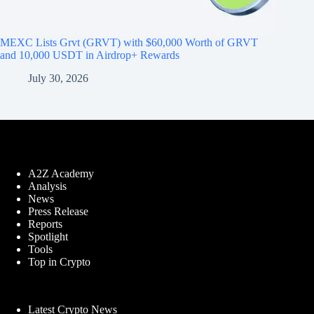
MEXC Lists Grvt (GRVT) with $60,000 Worth of GRVT
and 10,000 USDT in Airdrop+ Rewards
July 30, 2026
A2Z Academy
Analysis
News
Press Release
Reports
Spotlight
Tools
Top in Crypto
Latest Crypto News