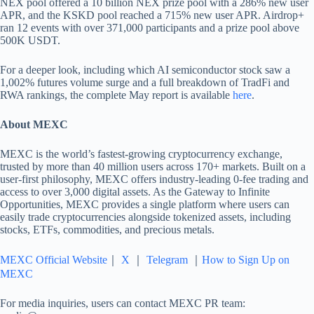
NEX pool offered a 10 billion NEX prize pool with a 286% new user
APR, and the KSKD pool reached a 715% new user APR. Airdrop+
ran 12 events with over 371,000 participants and a prize pool above
500K USDT.
For a deeper look, including which AI semiconductor stock saw a
1,002% futures volume surge and a full breakdown of TradFi and
RWA rankings, the complete May report is available
here
.
About MEXC
MEXC is the world’s fastest-growing cryptocurrency exchange,
trusted by more than 40 million users across 170+ markets. Built on a
user-first philosophy, MEXC offers industry-leading 0-fee trading and
access to over 3,000 digital assets. As the Gateway to Infinite
Opportunities, MEXC provides a single platform where users can
easily trade cryptocurrencies alongside tokenized assets, including
stocks, ETFs, commodities, and precious metals.
MEXC Official Website
｜
X
｜
Telegram
｜
How to Sign Up on
MEXC
For media inquiries, users can contact MEXC PR team: