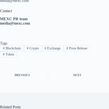
media@mexc.com
Contact
MEXC PR team
media@mexc.com
Tags
#
Blockchain
#
Crypto
#
Exchange
#
Press Release
#
Token
PREVIOUS
NEXT
Related Posts