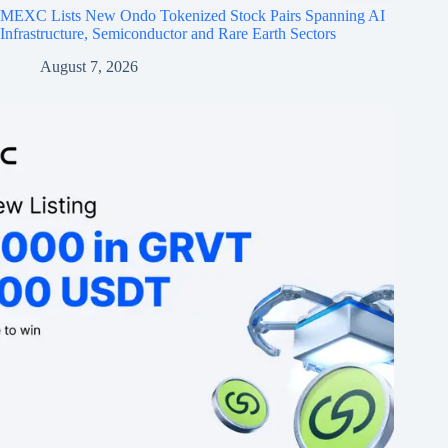
MEXC Lists New Ondo Tokenized Stock Pairs Spanning AI
Infrastructure, Semiconductor and Rare Earth Sectors
August 7, 2026