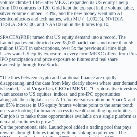
volume climbed 134% after MEXC expanded its US equity lineup
from 100 contracts to 120. Gold kept the top spot in the volume table,
silver volume climbed 143% , and the new money went into AI
semiconductors and tech names, with MU (+1,002%), NVIDIA,
TESLA, SPX500, and NAS100 all in the futures top 10.
SPACEX(PRE) turned that US equity demand into a record. The
Launchpad event attracted over 38,000 participants and more than 56
million USDT in subscriptions, over 5x the previous all-time high.
Users want US equity exposure in every form MEXC offers, from Pre-
IPO participation and price exposure to futures and real share
ownership through RealStocks.
“The lines between crypto and traditional finance are rapidly
disappearing, and the data from May clearly shows where user demand
is headed,” said
Vugar Usi, CEO of MEXC
. “Crypto-native investors
want access to US equities, indices, and pre-IPO opportunities
alongside their digital assets. A 15.5x oversubscription on SpaceX and
an 85% increase in US equity futures volume point to the same trend:
users are looking for broader access to wealth-building opportunities.
Our job is to make those opportunities available on a single platform as
demand continues to grow.”
On the promotional side, Launchpool added a trading pool that pays
rewards through futures trading with no staking requirement. The