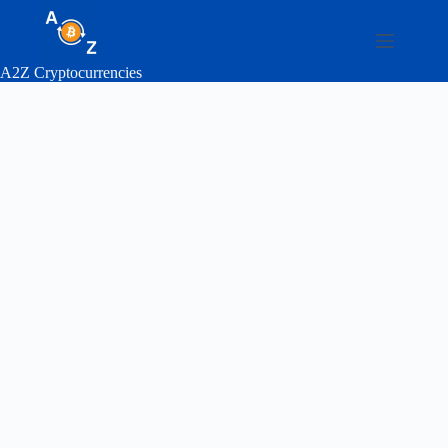
Skip
to
content
A2Z Cryptocurrencies