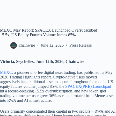
MEXC May Report: SPACEX Launchpad Oversubscribed
15.5x, US Equity Futures Volume Jumps 85%
chainwire
June 12, 2026
Press Release
Victoria, Seychelles, June 12th, 2026, Chainwire
MEXC
, a pioneer in 0-fee digital asset trading, has published its May
2026 Trading Highlights report. Crypto-native users moved
aggressively into traditional asset exposure throughout the month. US
equity futures volume jumped 85%, the
SPACEX(PRE) Launchpad
hit a record-breaking 15.5x oversubscription, and new token spot
trading volume per user grew 36% as capital rotated from Meme assets
into RWA and AI infrastructure.
Users primarily concentrated their capital in two sectors – RWA and AI
infrastructure, shifting from the Meme-heavy volume mix seen in