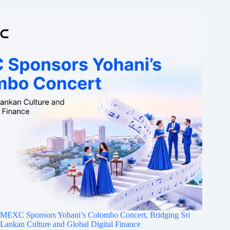
MEXC Sponsors Yohani’s Colombo Concert, Bridging Sri
Lankan Culture and Global Digital Finance