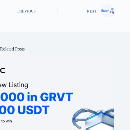
PREVIOUS
NEXT
Related Posts