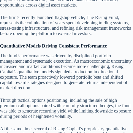
opportunities across digital asset markets.
The firm’s recently launched flagship vehicle, The Rising Fund,
represents the culmination of years spent developing trading systems,
stress-testing infrastructure, and refining risk management frameworks
before opening the platform to external investors.
Quantitative Models Driving Consistent Performance
The fund’s performance was driven by disciplined portfolio
management and systematic execution. As macroeconomic uncertainty
increased and market conditions became more challenging, Rising
Capital’s quantitative models signaled a reduction in directional
exposure. The team proactively lowered portfolio beta and shifted
capital toward strategies designed to generate returns independent of
market direction.
Through tactical options positioning, including the sale of high-
premium call options paired with carefully structured hedges, the fund
was able to generate recurring yield while limiting downside exposure
during periods of heightened volatility.
At the same time, several of Rising Capital’s proprietary quantitative