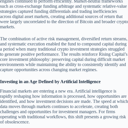
engines continued to perform efficiently. Market-neutral frameworks
such as cross-exchange funding arbitrage and systematic relative-value
strategies captured funding differentials and trading inefficiencies
across digital asset markets, creating additional sources of return that
were largely uncorrelated to the direction of Bitcoin and broader crypto
markets.
The combination of active risk management, diversified return streams,
and systematic execution enabled the fund to compound capital during
a period when many traditional crypto investment strategies struggled
to generate positive performance. The results reinforce Rising Capital’s
core investment philosophy: preserving capital during difficult market
environments while maintaining the ability to consistently identify and
capture opportunities across changing market regimes.
Investing in an Age Defined by Artificial Intelligence
Financial markets are entering a new era. Artificial intelligence is
rapidly reshaping how information is processed, how opportunities are
identified, and how investment decisions are made. The speed at which
data moves through markets continues to accelerate, creating both
challenges and opportunities for investment managers. For firms
operating with traditional workflows, this shift presents a growing risk
of obsolescence.