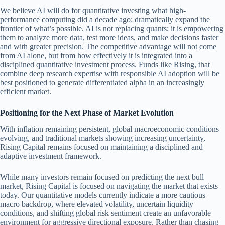
We believe AI will do for quantitative investing what high-
performance computing did a decade ago: dramatically expand the
frontier of what’s possible. AI is not replacing quants; it is empowering
them to analyze more data, test more ideas, and make decisions faster
and with greater precision. The competitive advantage will not come
from AI alone, but from how effectively it is integrated into a
disciplined quantitative investment process. Funds like Rising, that
combine deep research expertise with responsible AI adoption will be
best positioned to generate differentiated alpha in an increasingly
efficient market.
Positioning for the Next Phase of Market Evolution
With inflation remaining persistent, global macroeconomic conditions
evolving, and traditional markets showing increasing uncertainty,
Rising Capital remains focused on maintaining a disciplined and
adaptive investment framework.
While many investors remain focused on predicting the next bull
market, Rising Capital is focused on navigating the market that exists
today. Our quantitative models currently indicate a more cautious
macro backdrop, where elevated volatility, uncertain liquidity
conditions, and shifting global risk sentiment create an unfavorable
environment for aggressive directional exposure. Rather than chasing