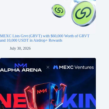
MEXC Lists Grvt (GRVT) with $60,000 Worth of GRVT
and 10,000 USDT in Airdrop+ Rewards
July 30, 2026