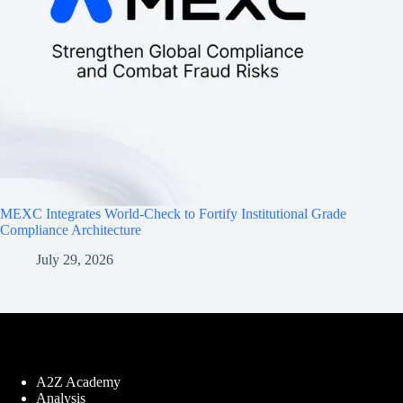
MEXC Integrates World-Check to Fortify Institutional Grade
Compliance Architecture
July 29, 2026
A2Z Academy
Analysis