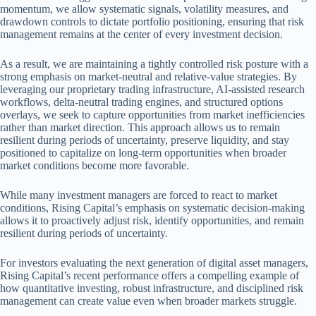
momentum, we allow systematic signals, volatility measures, and
drawdown controls to dictate portfolio positioning, ensuring that risk
management remains at the center of every investment decision.
As a result, we are maintaining a tightly controlled risk posture with a
strong emphasis on market-neutral and relative-value strategies. By
leveraging our proprietary trading infrastructure, AI-assisted research
workflows, delta-neutral trading engines, and structured options
overlays, we seek to capture opportunities from market inefficiencies
rather than market direction. This approach allows us to remain
resilient during periods of uncertainty, preserve liquidity, and stay
positioned to capitalize on long-term opportunities when broader
market conditions become more favorable.
While many investment managers are forced to react to market
conditions, Rising Capital’s emphasis on systematic decision-making
allows it to proactively adjust risk, identify opportunities, and remain
resilient during periods of uncertainty.
For investors evaluating the next generation of digital asset managers,
Rising Capital’s recent performance offers a compelling example of
how quantitative investing, robust infrastructure, and disciplined risk
management can create value even when broader markets struggle.