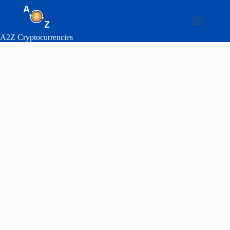
Skip
to
content
A2Z Cryptocurrencies