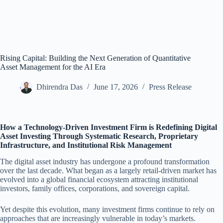
Rising Capital: Building the Next Generation of Quantitative
Asset Management for the AI Era
Dhirendra Das
June 17, 2026
Press Release
How a Technology-Driven Investment Firm is Redefining Digital
Asset Investing Through Systematic Research, Proprietary
Infrastructure, and Institutional Risk Management
The digital asset industry has undergone a profound transformation
over the last decade. What began as a largely retail-driven market has
evolved into a global financial ecosystem attracting institutional
investors, family offices, corporations, and sovereign capital.
Yet despite this evolution, many investment firms continue to rely on
approaches that are increasingly vulnerable in today’s markets.