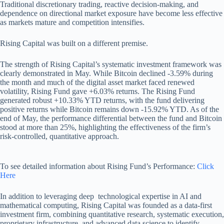
Traditional discretionary trading, reactive decision-making, and
dependence on directional market exposure have become less effective
as markets mature and competition intensifies.
Rising Capital was built on a different premise.
The strength of Rising Capital’s systematic investment framework was
clearly demonstrated in May. While Bitcoin declined -3.59% during
the month and much of the digital asset market faced renewed
volatility, Rising Fund gave +6.03% returns. The Rising Fund
generated robust +10.33% YTD returns, with the fund delivering
positive returns while Bitcoin remains down -15.92% YTD. As of the
end of May, the performance differential between the fund and Bitcoin
stood at more than 25%, highlighting the effectiveness of the firm’s
risk-controlled, quantitative approach.
To see detailed information about Rising Fund’s Performance:
Click
Here
In addition to leveraging deep technological expertise in AI and
mathematical computing, Rising Capital was founded as a data-first
investment firm, combining quantitative research, systematic execution,
proprietary infrastructure, and advanced data science to identify