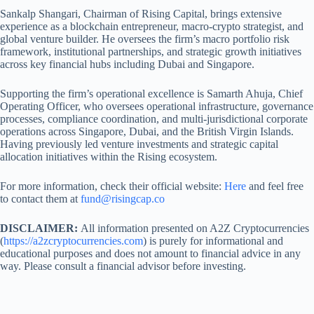
Sankalp Shangari, Chairman of Rising Capital, brings extensive
experience as a blockchain entrepreneur, macro-crypto strategist, and
global venture builder. He oversees the firm’s macro portfolio risk
framework, institutional partnerships, and strategic growth initiatives
across key financial hubs including Dubai and Singapore.
Supporting the firm’s operational excellence is Samarth Ahuja, Chief
Operating Officer, who oversees operational infrastructure, governance
processes, compliance coordination, and multi-jurisdictional corporate
operations across Singapore, Dubai, and the British Virgin Islands.
Having previously led venture investments and strategic capital
allocation initiatives within the Rising ecosystem.
For more information, check their official website:
Here
and feel free
to contact them at
fund@risingcap.co
DISCLAIMER:
All information presented on A2Z Cryptocurrencies
(
https://a2zcryptocurrencies.com
) is purely for informational and
educational purposes and does not amount to financial advice in any
way. Please consult a financial advisor before investing.