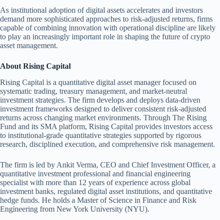
As institutional adoption of digital assets accelerates and investors
demand more sophisticated approaches to risk-adjusted returns, firms
capable of combining innovation with operational discipline are likely
to play an increasingly important role in shaping the future of crypto
asset management.
About Rising Capital
Rising Capital is a quantitative digital asset manager focused on
systematic trading, treasury management, and market-neutral
investment strategies. The firm develops and deploys data-driven
investment frameworks designed to deliver consistent risk-adjusted
returns across changing market environments. Through The Rising
Fund and its SMA platform, Rising Capital provides investors access
to institutional-grade quantitative strategies supported by rigorous
research, disciplined execution, and comprehensive risk management.
The firm is led by Ankit Verma, CEO and Chief Investment Officer, a
quantitative investment professional and financial engineering
specialist with more than 12 years of experience across global
investment banks, regulated digital asset institutions, and quantitative
hedge funds. He holds a Master of Science in Finance and Risk
Engineering from New York University (NYU).