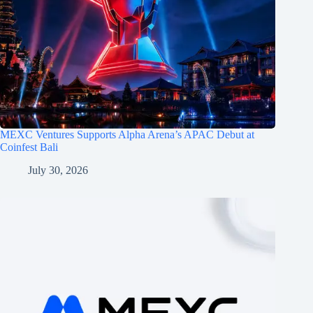
MEXC Ventures Supports Alpha Arena’s APAC Debut at
Coinfest Bali
July 30, 2026