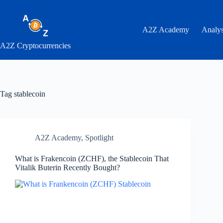
Skip
to
content
A2Z Academy
Analys
A2Z Cryptocurrencies
Tag
stablecoin
A2Z Academy
,
Spotlight
What is Frakencoin (ZCHF), the Stablecoin That
Vitalik Buterin Recently Bought?