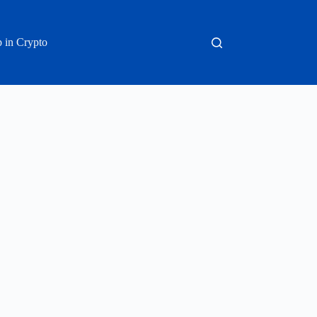
 in Crypto