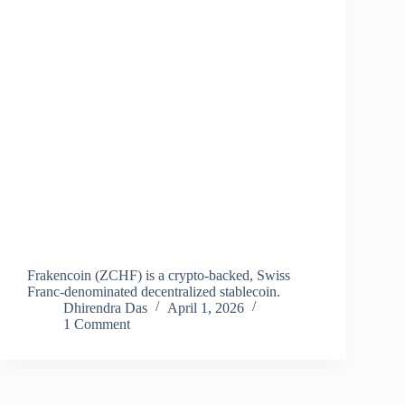
Frakencoin (ZCHF) is a crypto-backed, Swiss
Franc-denominated decentralized stablecoin.
Dhirendra Das
April 1, 2026
1 Comment