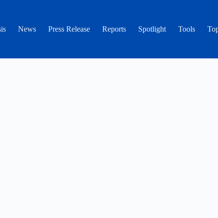
is
News
Press Release
Reports
Spotlight
Tools
Top