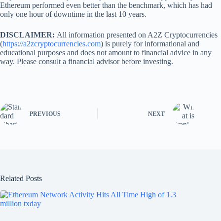
Ethereum performed even better than the benchmark, which has had
only one hour of downtime in the last 10 years.
DISCLAIMER:
All information presented on A2Z Cryptocurrencies
(
https://a2zcryptocurrencies.com
) is purely for informational and
educational purposes and does not amount to financial advice in any
way. Please consult a financial advisor before investing.
PREVIOUS
NEXT
Related Posts