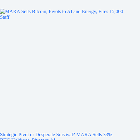
Strategic Pivot or Desperate Survival? MARA Sells 33%