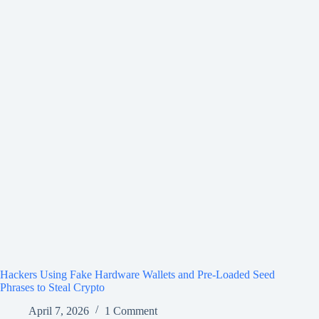
Hackers Using Fake Hardware Wallets and Pre-Loaded Seed
Phrases to Steal Crypto
April 7, 2026
1 Comment