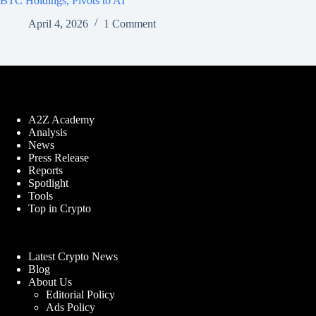
BTC Holdings, Pivots to AI
April 4, 2026
1 Comment
A2Z Academy
Analysis
News
Press Release
Reports
Spotlight
Tools
Top in Crypto
Latest Crypto News
Blog
About Us
Editorial Policy
Ads Policy