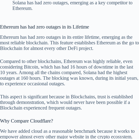
Solana has had zero outages, emerging as a key competitor to
Ethereum.
Ethereum has had zero outages in its Lifetime
Ethereum has had zero outages in its entire lifetime, emerging as the
most reliable blockchain. This feature establishes Ethereum as the go to
Blockchain for almost every other DeFi project.
Compared to other blockchains, Ethereum was highly reliable, even
considering Bitcoin, which has had 16 hours of downtime in the last
10 years. Among all the chains compared, Solana had the highest
outages at 160 hours. The blocking was known, during its initial years,
to experience occasional outages.
This aspect is significant because in Blockchains, trust is established
through demonstration, which would never have been possible if a
Blockchain experienced frequent outages.
Why Compare Cloudflare?
We have added cloud as a reasonable benchmark because it works to
empower almost every other major website in the crypto ecosystem.