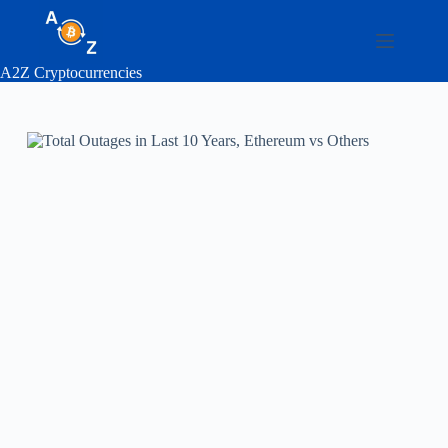
Skip
to
content
A2Z Cryptocurrencies