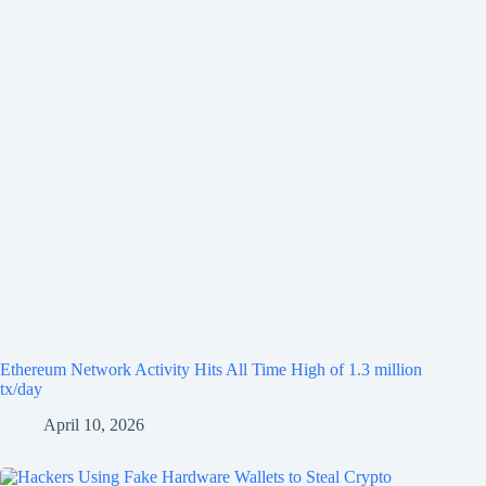
Ethereum Network Activity Hits All Time High of 1.3 million
tx/day
April 10, 2026