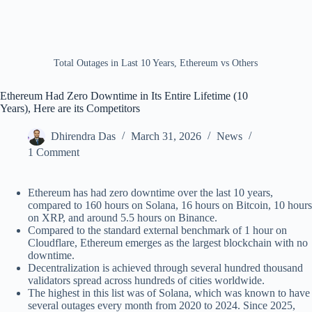
Total Outages in Last 10 Years, Ethereum vs Others
Ethereum Had Zero Downtime in Its Entire Lifetime (10
Years), Here are its Competitors
Dhirendra Das
March 31, 2026
News
1 Comment
Ethereum has had zero downtime over the last 10 years,
compared to 160 hours on Solana, 16 hours on Bitcoin, 10 hours
on XRP, and around 5.5 hours on Binance.
Compared to the standard external benchmark of 1 hour on
Cloudflare, Ethereum emerges as the largest blockchain with no
downtime.
Decentralization is achieved through several hundred thousand
validators spread across hundreds of cities worldwide.
The highest in this list was of Solana, which was known to have
several outages every month from 2020 to 2024. Since 2025,