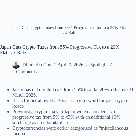
Japan Cuts Crypto Taxes from 55% Progressive Tax to a 20% Flat
Tax Rate
Japan Cuts Crypto Taxes from 55% Progressive Tax to a 20%
Flat Tax Rate
Dhirendra Das
April 9, 2026
Spotlight
2 Comments
Japan has cut crypto taxes from 55% to a flat 20%, effective 31
March 2026.
It has further allowed a 3-year carry-forward for past crypto
losses.
Previously, crypto taxes in Japan were calculated as a
progressive tax from 5% to 45% with an additional 10%
surcharge as an inhabitant tax.
Cryptocurrencies were earlier categorized as “miscellaneous
income”.