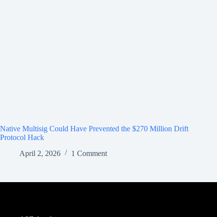
Native Multisig Could Have Prevented the $270 Million Drift
Protocol Hack
April 2, 2026
1 Comment