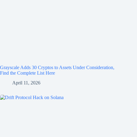
Grayscale Adds 30 Cryptos to Assets Under Consideration,
Find the Complete List Here
April 11, 2026