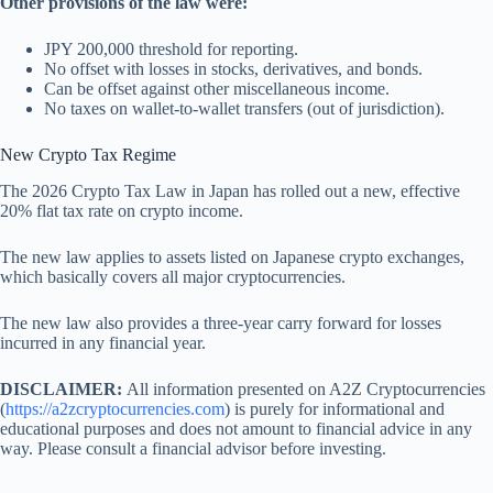
Other provisions of the law were:
JPY 200,000 threshold for reporting.
No offset with losses in stocks, derivatives, and bonds.
Can be offset against other miscellaneous income.
No taxes on wallet-to-wallet transfers (out of jurisdiction).
New Crypto Tax Regime
The 2026 Crypto Tax Law in Japan has rolled out a new, effective
20% flat tax rate on crypto income.
The new law applies to assets listed on Japanese crypto exchanges,
which basically covers all major cryptocurrencies.
The new law also provides a three-year carry forward for losses
incurred in any financial year.
DISCLAIMER:
All information presented on A2Z Cryptocurrencies
(
https://a2zcryptocurrencies.com
) is purely for informational and
educational purposes and does not amount to financial advice in any
way. Please consult a financial advisor before investing.