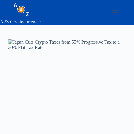
Skip
to
content
A2Z Cryptocurrencies