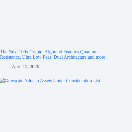
The Next 100x Crypto: Algorand Features Quantum
Resistance, Ultra Low Fees, Dual Architecture and more
April 15, 2026