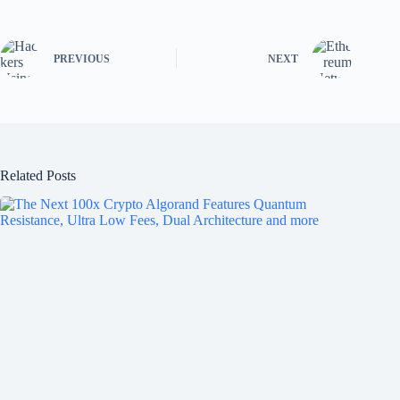
PREVIOUS
NEXT
Related Posts