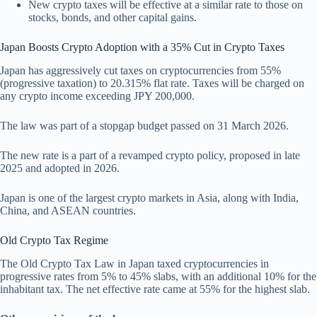
New crypto taxes will be effective at a similar rate to those on
stocks, bonds, and other capital gains.
Japan Boosts Crypto Adoption with a 35% Cut in Crypto Taxes
Japan has aggressively cut taxes on cryptocurrencies from 55%
(progressive taxation) to 20.315% flat rate. Taxes will be charged on
any crypto income exceeding JPY 200,000.
The law was part of a stopgap budget passed on 31 March 2026.
The new rate is a part of a revamped crypto policy, proposed in late
2025 and adopted in 2026.
Japan is one of the largest crypto markets in Asia, along with India,
China, and ASEAN countries.
Old Crypto Tax Regime
The Old Crypto Tax Law in Japan taxed cryptocurrencies in
progressive rates from 5% to 45% slabs, with an additional 10% for the
inhabitant tax. The net effective rate came at 55% for the highest slab.