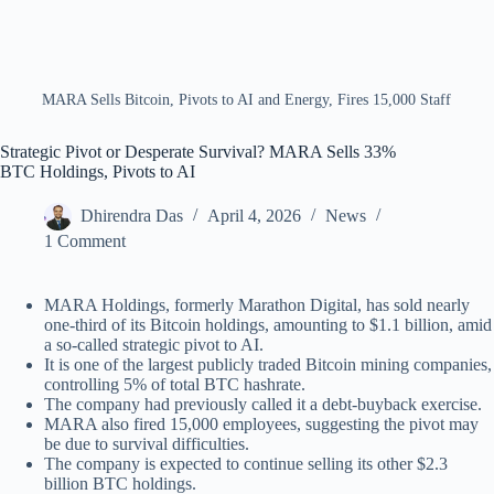
MARA Sells Bitcoin, Pivots to AI and Energy, Fires 15,000 Staff
Strategic Pivot or Desperate Survival? MARA Sells 33%
BTC Holdings, Pivots to AI
Dhirendra Das
April 4, 2026
News
1 Comment
MARA Holdings, formerly Marathon Digital, has sold nearly
one-third of its Bitcoin holdings, amounting to $1.1 billion, amid
a so-called strategic pivot to AI.
It is one of the largest publicly traded Bitcoin mining companies,
controlling 5% of total BTC hashrate.
The company had previously called it a debt-buyback exercise.
MARA also fired 15,000 employees, suggesting the pivot may
be due to survival difficulties.
The company is expected to continue selling its other $2.3
billion BTC holdings.