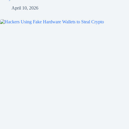
April 10, 2026