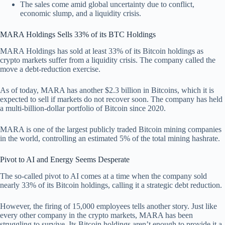
The sales come amid global uncertainty due to conflict,
economic slump, and a liquidity crisis.
MARA Holdings Sells 33% of its BTC Holdings
MARA Holdings has sold at least 33% of its Bitcoin holdings as
crypto markets suffer from a liquidity crisis. The company called the
move a debt-reduction exercise.
As of today, MARA has another $2.3 billion in Bitcoins, which it is
expected to sell if markets do not recover soon. The company has held
a multi-billion-dollar portfolio of Bitcoin since 2020.
MARA is one of the largest publicly traded Bitcoin mining companies
in the world, controlling an estimated 5% of the total mining hashrate.
Pivot to AI and Energy Seems Desperate
The so-called pivot to AI comes at a time when the company sold
nearly 33% of its Bitcoin holdings, calling it a strategic debt reduction.
However, the firing of 15,000 employees tells another story. Just like
every other company in the crypto markets, MARA has been
struggling to survive. Its Bitcoin holdings aren’t enough to provide it a