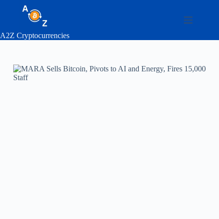
Skip
to
content
A2Z Cryptocurrencies