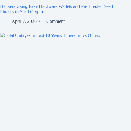
Hackers Using Fake Hardware Wallets and Pre-Loaded Seed
Phrases to Steal Crypto
April 7, 2026
1 Comment