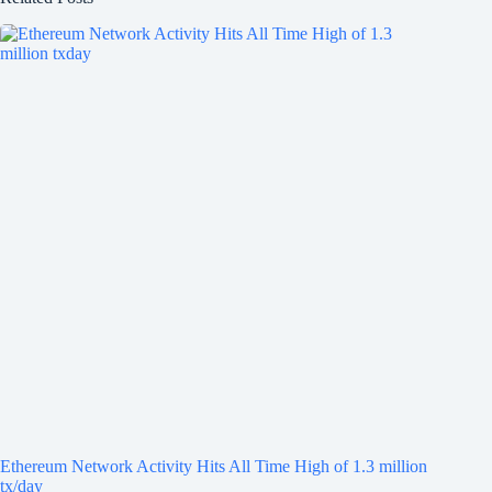
Ethereum Network Activity Hits All Time High of 1.3 million
tx/day