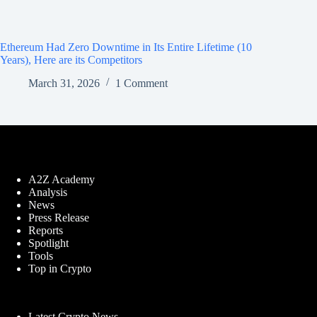
Ethereum Had Zero Downtime in Its Entire Lifetime (10
Years), Here are its Competitors
March 31, 2026
1 Comment
A2Z Academy
Analysis
News
Press Release
Reports
Spotlight
Tools
Top in Crypto
Latest Crypto News