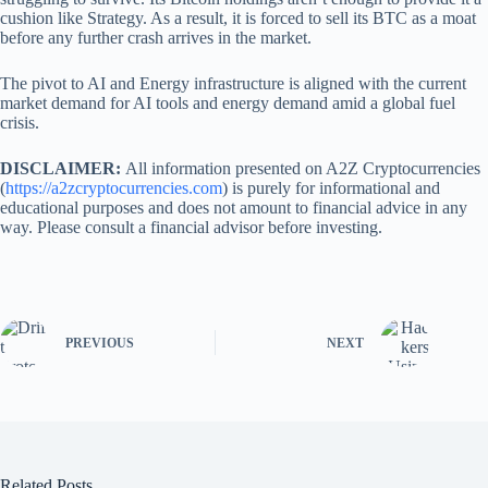
cushion like Strategy. As a result, it is forced to sell its BTC as a moat
before any further crash arrives in the market.
The pivot to AI and Energy infrastructure is aligned with the current
market demand for AI tools and energy demand amid a global fuel
crisis.
DISCLAIMER:
All information presented on A2Z Cryptocurrencies
(
https://a2zcryptocurrencies.com
) is purely for informational and
educational purposes and does not amount to financial advice in any
way. Please consult a financial advisor before investing.
PREVIOUS
NEXT
Related Posts